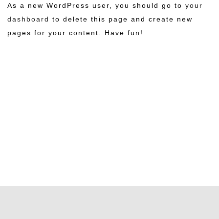
As a new WordPress user, you should go to
your
dashboard
to delete this page and create new
pages for your content. Have fun!