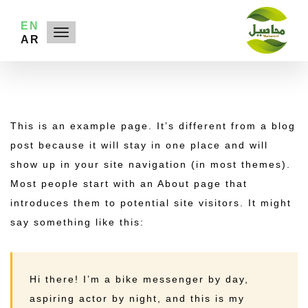
EN
AR
This is an example page. It’s different from a blog
post because it will stay in one place and will
show up in your site navigation (in most themes).
Most people start with an About page that
introduces them to potential site visitors. It might
say something like this:
Hi there! I’m a bike messenger by day,
aspiring actor by night, and this is my