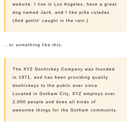
website. I live in Los Angeles, have a great
dog named Jack, and I like piña coladas.
(And gettin’ caught in the rain.)
…or something like this:
The XYZ Doohickey Company was founded
in 1971, and has been providing quality
doohickeys to the public ever since.
Located in Gotham City, XYZ employs over
2,000 people and does all kinds of
awesome things for the Gotham community.