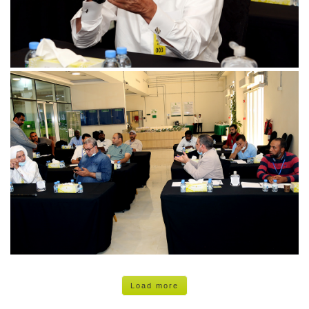
Load more