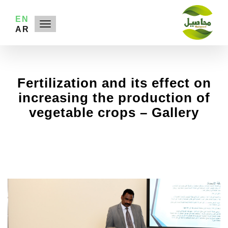
EN
AR
Fertilization and its effect on
increasing the production of
vegetable crops
– Gallery